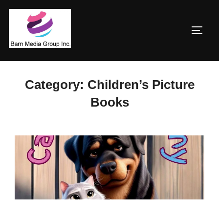
Skip
to
TOGG
content
Category:
Children’s Picture
Books