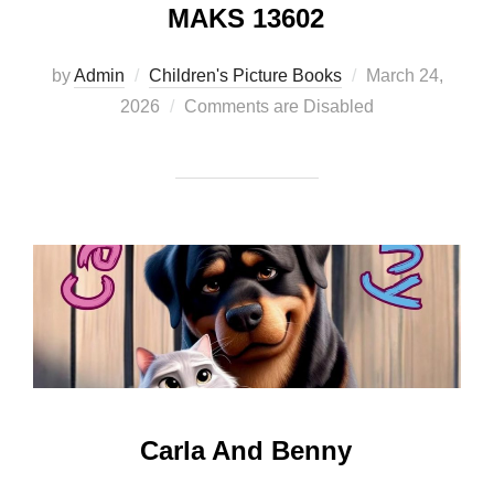
MAKS 13602
Posted
by
Admin
Children's Picture Books
March 24,
on
2026
Comments are Disabled
Carla And Benny