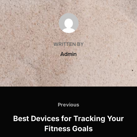
POST AUTHOR
WRITTEN BY
Admin
Post
navigation
Previous
Previous
Best Devices for Tracking Your
Fitness Goals