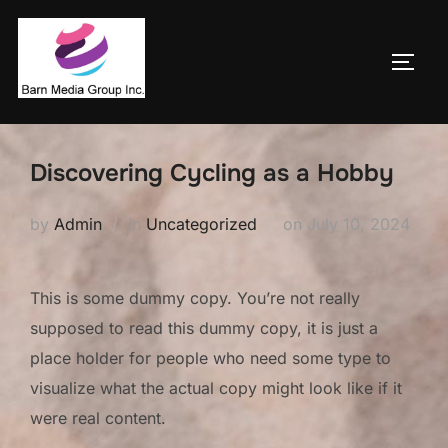
Skip
to
TOGG
content
Discovering Cycling as a Hobby
Posted
by
Admin
in
Uncategorized
on
July 10, 2024
on
This is some dummy copy. You’re not really
supposed to read this dummy copy, it is just a
place holder for people who need some type to
visualize what the actual copy might look like if it
were real content.