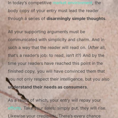
In today’s competitive
market environment
, the
body copy of your entry must lead the reader
through a series of
disarmingly simple thoughts
.
All your supporting arguments must be
communicated with simplicity and charm. And in
such a way that the reader will read on. (After all,
that’s a reader’s job: to read, isn’t it?) And by the
time your readers have reached this point in the
finished copy, you will have convinced them that
you not only respect their intelligence, but you also
understand their needs as consumers
.
As a result of which, your entry will repay your
efforts
. Take your sales; simply put, they will rise.
Likewise your credibility. There’s every chance