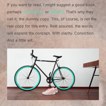
If you want to read, I might suggest a good book,
perhaps
Hemingway
or
Melville
. That’s why they
call it, the dummy copy. This, of course, is not the
real copy for this entry. Rest assured, the words
will expand the concept. With clarity. Conviction.
And a little wit.