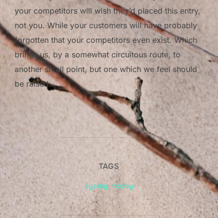
your competitors will wish they’d placed this entry,
not you. While your customers will have probably
forgotten that your competitors even exist. Which
brings us, by a somewhat circuitous route, to
another small point, but one which we feel should
be raised.
TAGS
cycling
,
hobby