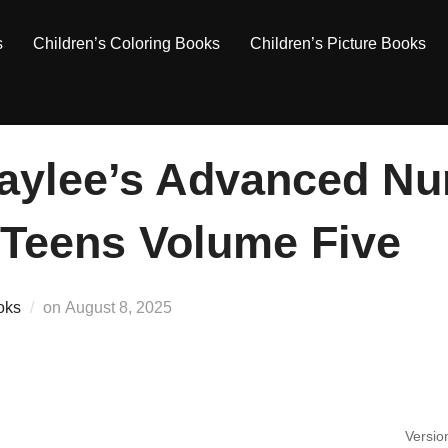
s
Children’s Coloring Books
Children’s Picture Books
aylee’s Advanced Nu
 Teens Volume Five
Posted
oks
on
August 8, 2025
on
Versio