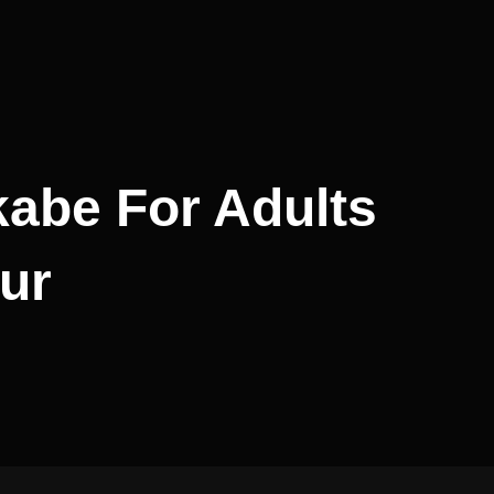
abe For Adults
ur