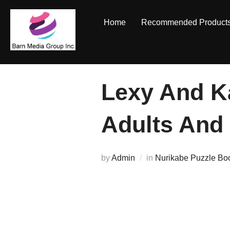
Skip
to
Home
Recommended Product
content
Lexy And K
Adults And
by
Admin
in
Nurikabe Puzzle Bo