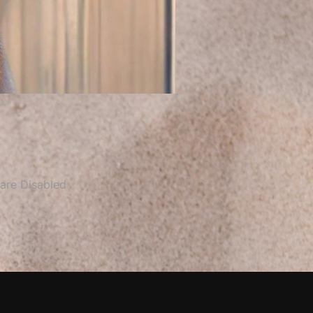
re Disabled