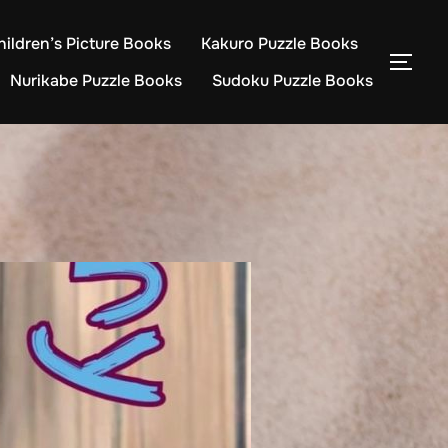
hildren’s Picture Books
Kakuro Puzzle Books
TOG
Nurikabe Puzzle Books
Sudoku Puzzle Books