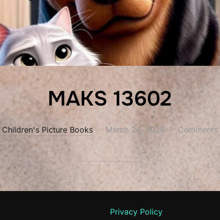
MAKS 13602
Posted
Children's Picture Books
March 24, 2026
Comments a
on
Privacy Policy