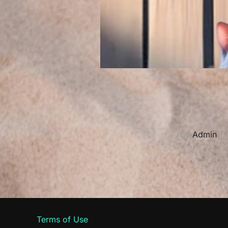
by
Admin
Terms of Use