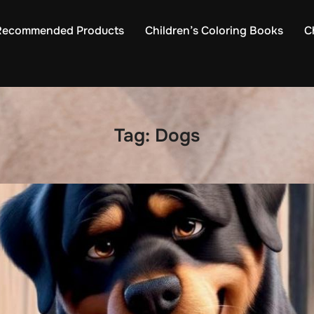
Recommended Products
Children’s Coloring Books
C
Tag:
Dogs